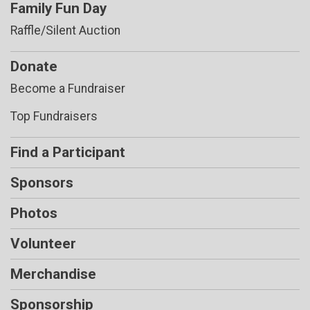
Family Fun Day
Raffle/Silent Auction
Donate
Become a Fundraiser
Top Fundraisers
Find a Participant
Sponsors
Photos
Volunteer
Merchandise
Sponsorship