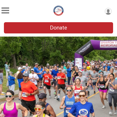
Donate