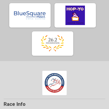
Race Info