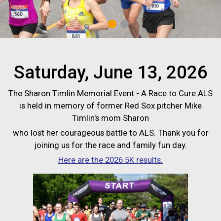
1
2
Saturday, June 13, 2026
The Sharon Timlin Memorial Event - A Race to Cure ALS
is held in memory of former Red Sox pitcher Mike
Timlin's mom Sharon
who lost her courageous battle to ALS. Thank you for
joining us for the race and family fun day.
Here are the 2026 5K results.