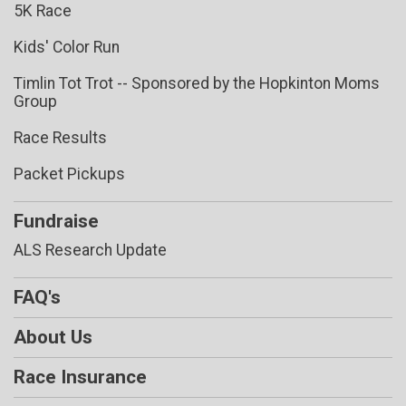
5K Race
Kids' Color Run
Timlin Tot Trot -- Sponsored by the Hopkinton Moms
Group
Race Results
Packet Pickups
Fundraise
ALS Research Update
FAQ's
About Us
Race Insurance