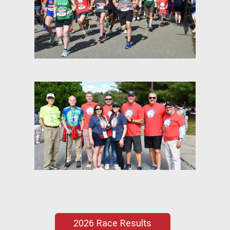
2026 Race Results