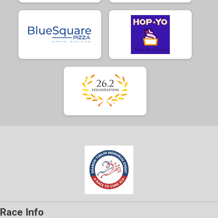
Race Info