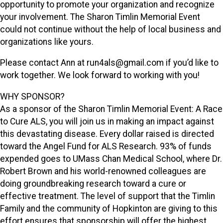
opportunity to promote your organization and recognize
your involvement. The Sharon Timlin Memorial Event
could not continue without the help of local business and
organizations like yours.
Please contact Ann at run4als@gmail.com if you’d like to
work together. We look forward to working with you!
WHY SPONSOR?
As a sponsor of the Sharon Timlin Memorial Event: A Race
to Cure ALS, you will join us in making an impact against
this devastating disease. Every dollar raised is directed
toward the Angel Fund for ALS Research. 93% of funds
expended goes to UMass Chan Medical School, where Dr.
Robert Brown and his world-renowned colleagues are
doing groundbreaking research toward a cure or
effective treatment. The level of support that the Timlin
Family and the community of Hopkinton are giving to this
effort ensures that sponsorship will offer the highest