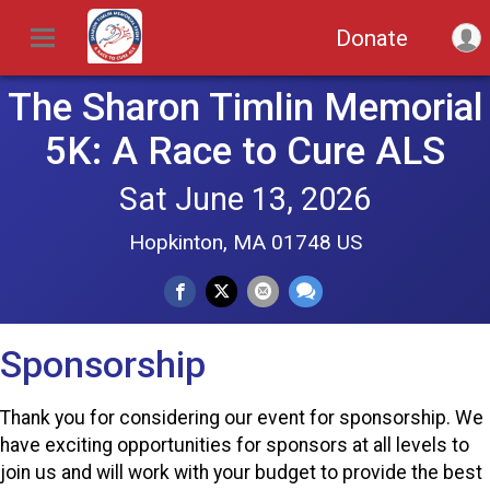
Donate
The Sharon Timlin Memorial
5K: A Race to Cure ALS
Sat June 13, 2026
Hopkinton, MA 01748 US
Sponsorship
Thank you for considering our event for sponsorship. We
have exciting opportunities for sponsors at all levels to
join us and will work with your budget to provide the best