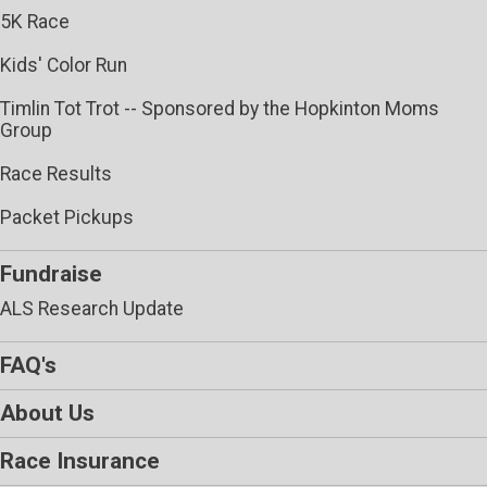
5K Race
Kids' Color Run
Timlin Tot Trot -- Sponsored by the Hopkinton Moms
Group
Race Results
Packet Pickups
Fundraise
ALS Research Update
FAQ's
About Us
Race Insurance