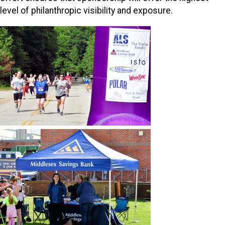
level of philanthropic visibility and exposure.