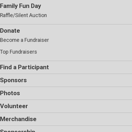
Family Fun Day
Raffle/Silent Auction
Donate
Become a Fundraiser
Top Fundraisers
Find a Participant
Sponsors
Photos
Volunteer
Merchandise
Sponsorship