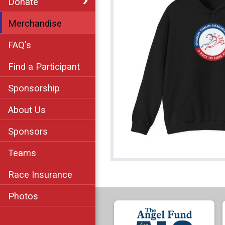
Donate
Merchandise
FAQ's
Find a Participant
Sponsorship
About Us
Sponsors
Teams
Race Insurance
Photos