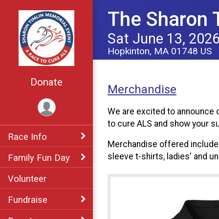
The Sharon T
Sat June 13, 202
Hopkinton, MA 01748 US
Donate
Merchandise
We are excited to announce o
to cure ALS and show your su
Race Info
Merchandise offered includes 
sleeve t-shirts, ladies' and u
Family Fun Day
Volunteer
Fundraise