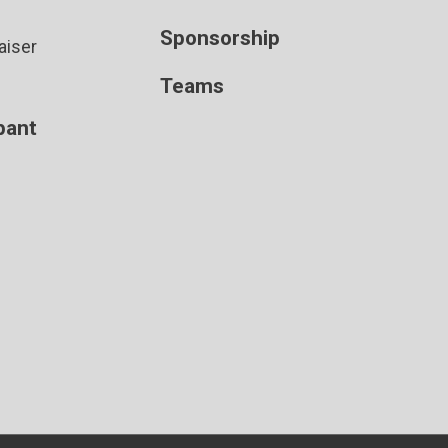
Sponsorship
aiser
Teams
ipant