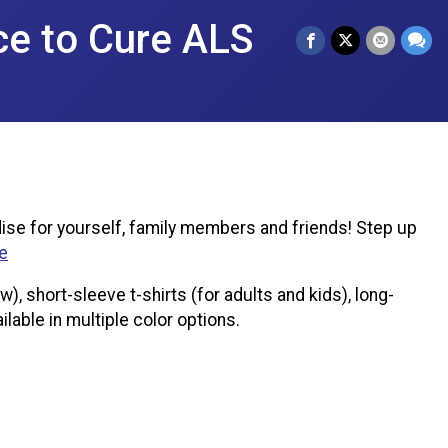
ce to Cure ALS
ise for yourself, family members and friends! Step up
e
, short-sleeve t-shirts (for adults and kids), long-
ilable in multiple color options.