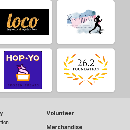
ay
Volunteer
tion
Merchandise