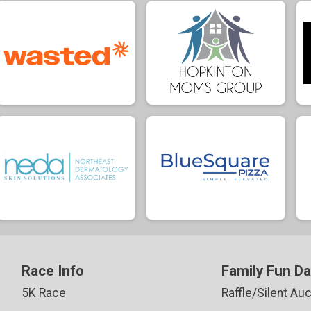
Race Info
Family Fun D
5K Race
Raffle/Silent Auc