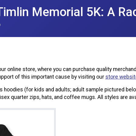
imlin Memorial 5K: A Ra
6
ur online store, where you can purchase quality merchand
pport of this important cause by visiting our
store websit
hoodies (for kids and adults; adult sample pictured below)
nisex quarter zips, hats, and coffee mugs. All styles are ava