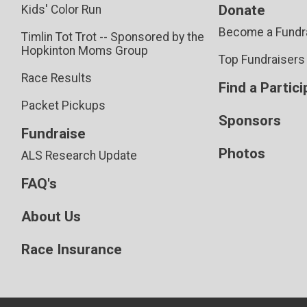
Donate
Kids' Color Run
Become a Fundr
Timlin Tot Trot -- Sponsored by the
Hopkinton Moms Group
Top Fundraisers
Race Results
Find a Partic
Packet Pickups
Sponsors
Fundraise
Photos
ALS Research Update
FAQ's
About Us
Race Insurance