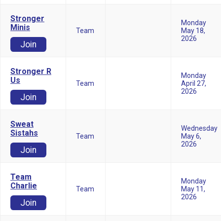
Stronger
Monday
Minis
Team
May 18,
2026
Join
Stronger R
Monday
Us
Team
April 27,
2026
Join
Sweat
Wednesday
Sistahs
Team
May 6,
2026
Join
Team
Monday
Charlie
Team
May 11,
2026
Join