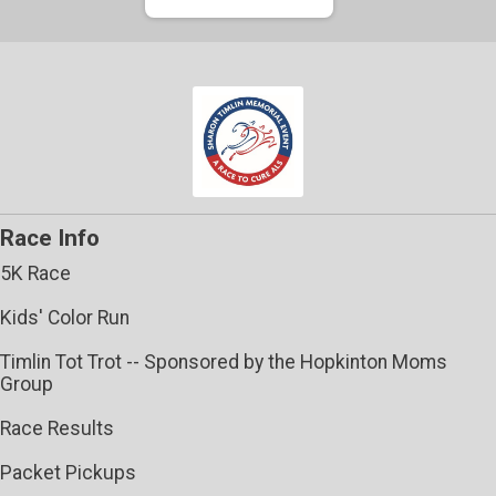
Race Info
5K Race
Kids' Color Run
Timlin Tot Trot -- Sponsored by the Hopkinton Moms
Group
Race Results
Packet Pickups