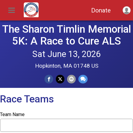
Donate
The Sharon Timlin Memorial
5K: A Race to Cure ALS
Sat June 13, 2026
Hopkinton, MA 01748 US
Race Teams
Team Name