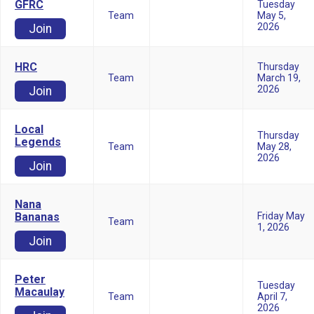
GFRC
Tuesday
Team
May 5,
2026
Join
HRC
Thursday
Team
March 19,
2026
Join
Local
Thursday
Legends
Team
May 28,
2026
Join
Nana
Bananas
Friday May
Team
1, 2026
Join
Peter
Tuesday
Macaulay
Team
April 7,
2026