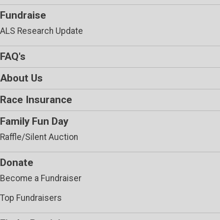
Fundraise
ALS Research Update
FAQ's
About Us
Race Insurance
Family Fun Day
Raffle/Silent Auction
Donate
Become a Fundraiser
Top Fundraisers