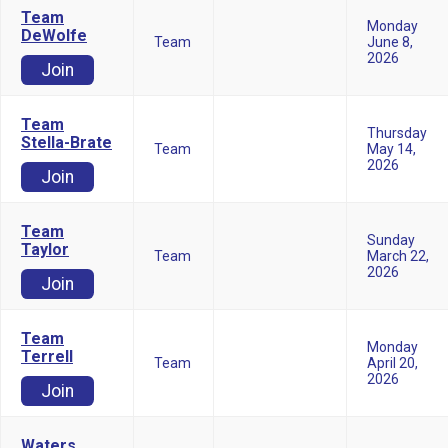
Team
Monday
DeWolfe
Team
June 8,
2026
Join
Team
Thursday
Stella-Brate
Team
May 14,
2026
Join
Team
Sunday
Taylor
Team
March 22,
2026
Join
Team
Monday
Terrell
Team
April 20,
2026
Join
Waters