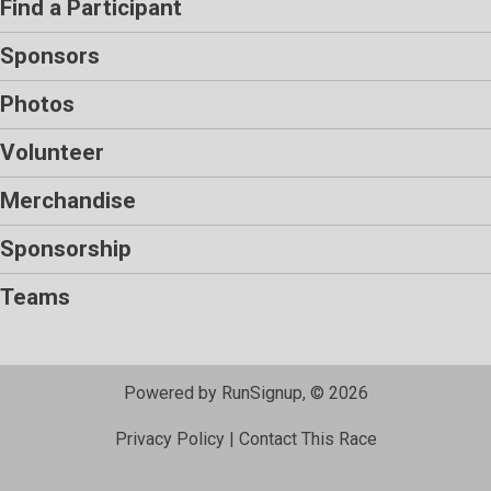
Find a Participant
Sponsors
Photos
Volunteer
Merchandise
Sponsorship
Teams
Powered by RunSignup, © 2026
Privacy Policy
|
Contact This Race