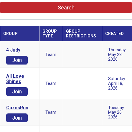
Search
GROUP
GROUP
GROUP
CREATED
TYPE
RESTRICTIONS
4 Judy
Thursday
Team
May 28,
2026
Join
All Love
Saturday
Shines
Team
April 18,
2026
Join
CuznsRun
Tuesday
Team
May 26,
2026
Join