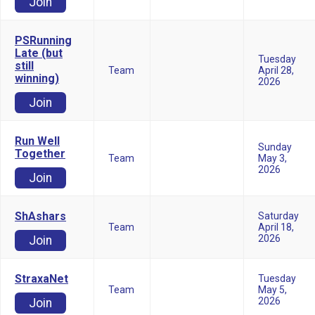
Join
PSRunning
Late (but
Tuesday
still
Team
April 28,
winning)
2026
Join
Run Well
Sunday
Together
Team
May 3,
2026
Join
ShAshars
Saturday
Team
April 18,
2026
Join
StraxaNet
Tuesday
Team
May 5,
2026
Join