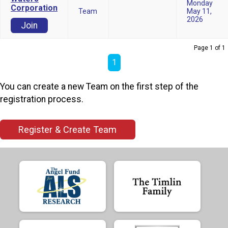
Monday
Corporation
Team
May 11,
2026
Join
Page 1 of 1
1
You can create a new Team on the first step of the
registration process.
Register & Create Team